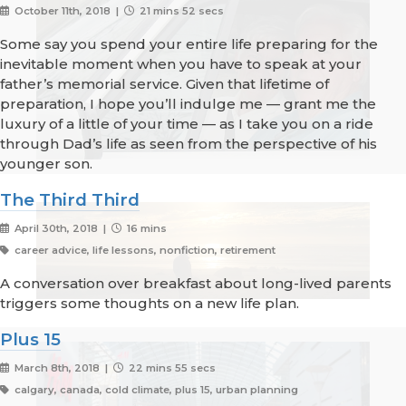
October 11th, 2018 |
21 mins 52 secs
Some say you spend your entire life preparing for the
inevitable moment when you have to speak at your
father’s memorial service. Given that lifetime of
preparation, I hope you’ll indulge me — grant me the
luxury of a little of your time — as I take you on a ride
through Dad’s life as seen from the perspective of his
younger son.
The Third Third
April 30th, 2018 |
16 mins
career advice, life lessons, nonfiction, retirement
A conversation over breakfast about long-lived parents
triggers some thoughts on a new life plan.
Plus 15
March 8th, 2018 |
22 mins 55 secs
calgary, canada, cold climate, plus 15, urban planning