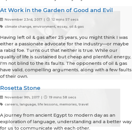
At Work in the Garden of Good and Evil
November 23rd, 2017 |
12 mins 57 secs
climate change, environment, essay, oil & gas
Having left oil & gas after 25 years, you might think I was
either a passionate advocate for the industry—or maybe
a rabid foe. Turns out that neither is true. While our
quality of life is sustained but cheap and plentiful energy,
I'm not blind to the its faults. The opponents of oil & gas
have valid, compelling arguments, along with a few faults
of their own.
Rosetta Stone
November 9th, 2017 |
19 mins 58 secs
careers, language, life lessons, memories, travel
A journey from ancient Egypt to modern day as an
exploration of language, understanding and a better way
for us to communicate with each other.