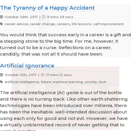
The Tyranny of a Happy Accident
October 26th, 2017 |
9 mins 29 secs
career advice, career change, careers, life lessons, self improvement
You would think that success early in a career is a gift and
a stepping stone to the big time. For me, however, it
turned out to be a curse. Reflections on a career,
candidly, that was not all it should have been.
Artificial Ignorance
October 12th, 2017 |
17 mins 12 secs
artificial intelligence, future, machine learning, society, tech
The artificial intelligence (AI) genie is out of the bottle
and there is no turning back. Like other earth shattering
technologies have been introduced over millenia, there
has been the inevitable, well-intended discussion about
using each only for good and not evil. However, we have
a virtually unblemished record of never getting that to