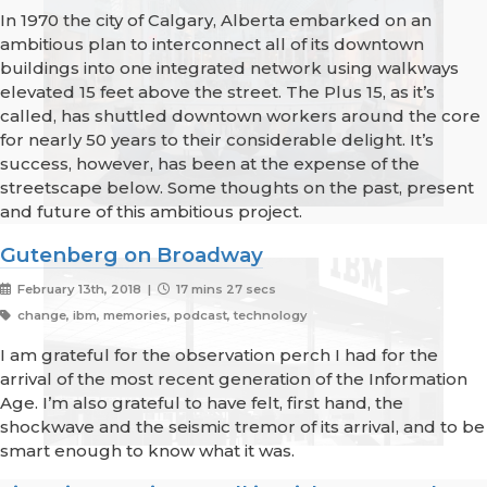
In 1970 the city of Calgary, Alberta embarked on an
ambitious plan to interconnect all of its downtown
buildings into one integrated network using walkways
elevated 15 feet above the street. The Plus 15, as it’s
called, has shuttled downtown workers around the core
for nearly 50 years to their considerable delight. It’s
success, however, has been at the expense of the
streetscape below. Some thoughts on the past, present
and future of this ambitious project.
Gutenberg on Broadway
February 13th, 2018 |
17 mins 27 secs
change, ibm, memories, podcast, technology
I am grateful for the observation perch I had for the
arrival of the most recent generation of the Information
Age. I’m also grateful to have felt, first hand, the
shockwave and the seismic tremor of its arrival, and to be
smart enough to know what it was.