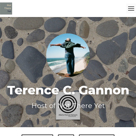
Terence C. Gannon
Host of Not There Yet