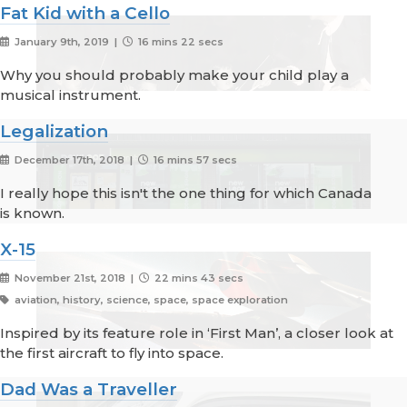
Fat Kid with a Cello
January 9th, 2019 |
16 mins 22 secs
Why you should probably make your child play a
musical instrument.
Legalization
December 17th, 2018 |
16 mins 57 secs
I really hope this isn't the one thing for which Canada
is known.
X-15
November 21st, 2018 |
22 mins 43 secs
aviation, history, science, space, space exploration
Inspired by its feature role in ‘First Man’, a closer look at
the first aircraft to fly into space.
Dad Was a Traveller