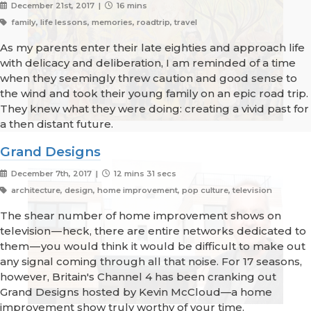
December 21st, 2017 |
16 mins
family, life lessons, memories, roadtrip, travel
As my parents enter their late eighties and approach life
with delicacy and deliberation, I am reminded of a time
when they seemingly threw caution and good sense to
the wind and took their young family on an epic road trip.
They knew what they were doing: creating a vivid past for
a then distant future.
Grand Designs
December 7th, 2017 |
12 mins 31 secs
architecture, design, home improvement, pop culture, television
The shear number of home improvement shows on
television — heck, there are entire networks dedicated to
them — you would think it would be difficult to make out
any signal coming through all that noise. For 17 seasons,
however, Britain's Channel 4 has been cranking out
Grand Designs hosted by Kevin McCloud—a home
improvement show truly worthy of your time.