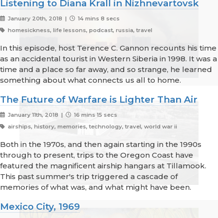
Listening to Diana Krall in Nizhnevartovsk
January 20th, 2018 |
14 mins 8 secs
homesickness, life lessons, podcast, russia, travel
In this episode, host Terence C. Gannon recounts his time
as an accidental tourist in Western Siberia in 1998. It was a
time and a place so far away, and so strange, he learned
something about what connects us all to home.
The Future of Warfare is Lighter Than Air
January 11th, 2018 |
16 mins 15 secs
airships, history, memories, technology, travel, world war ii
Both in the 1970s, and then again starting in the 1990s
through to present, trips to the Oregon Coast have
featured the magnificent airship hangars at Tillamook.
This past summer's trip triggered a cascade of
memories of what was, and what might have been.
Mexico City, 1969