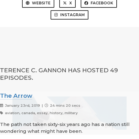
WEBSITE
X
FACEBOOK
INSTAGRAM
TERENCE C. GANNON HAS HOSTED 49
EPISODES.
The Arrow
January 23rd, 2019 |
24 mins 20 secs
aviation, canada, essay, history, military
The path not taken sixty-six years ago has a nation still
wondering what might have been.