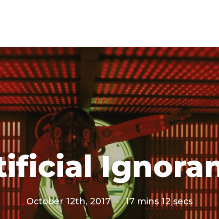
tificial Ignora
October 12th, 2017
·
17 mins 12 secs