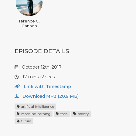
Terence C.
Gannon
EPISODE DETAILS
October 12th, 2017
17 mins 12 secs
Link with Timestamp
Download MP3 (20.9 MB)
artificial intelligence
machine learning
tech
society
future