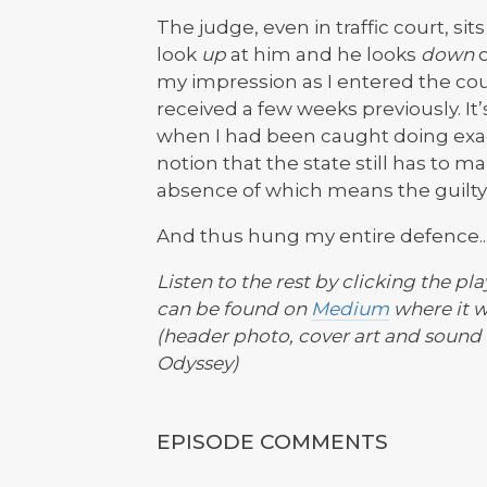
The judge, even in traffic court, si
look
up
at him and he looks
down
o
my impression as I entered the cou
received a few weeks previously. It’
when I had been caught doing exact
notion that the state still has to m
absence of which means the guilty 
And thus hung my entire defence..
Listen to the rest by clicking the pla
can be found on
Medium
where it w
(header photo, cover art and sound 
Odyssey)
EPISODE COMMENTS