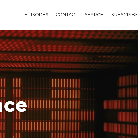
EPISODES
CONTACT
SEARCH
SUBSCRIBE
nce