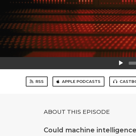
Audio
Player
RSS
APPLE PODCASTS
CASTB
ABOUT THIS EPISODE
Could machine intelligence