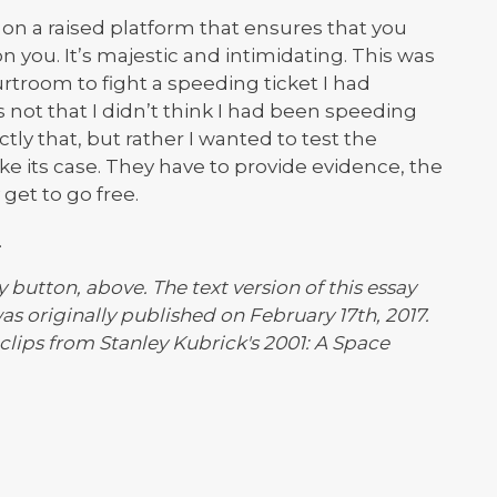
ts on a raised platform that ensures that you
n you. It’s majestic and intimidating. This was
rtroom to fight a speeding ticket I had
s not that I didn’t think I had been speeding
ly that, but rather I wanted to test the
ake its case. They have to provide evidence, the
get to go free.
.
y button, above. The text version of this essay
as originally published on February 17th, 2017.
clips from Stanley Kubrick's 2001: A Space