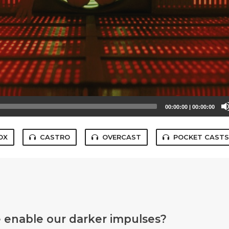
00:00:00
|
00:00:00
OX
CASTRO
OVERCAST
POCKET CAST
 enable our darker impulses?