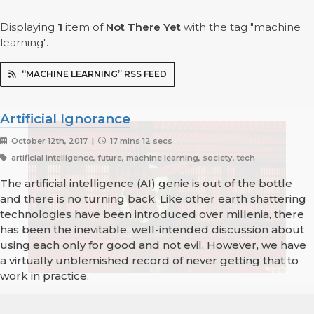
Displaying
1
item
of
Not There Yet
with the tag "machine
learning".
“MACHINE LEARNING” RSS FEED
Artificial Ignorance
October 12th, 2017 |
17 mins 12 secs
artificial intelligence, future, machine learning, society, tech
The artificial intelligence (AI) genie is out of the bottle
and there is no turning back. Like other earth shattering
technologies have been introduced over millenia, there
has been the inevitable, well-intended discussion about
using each only for good and not evil. However, we have
a virtually unblemished record of never getting that to
work in practice.