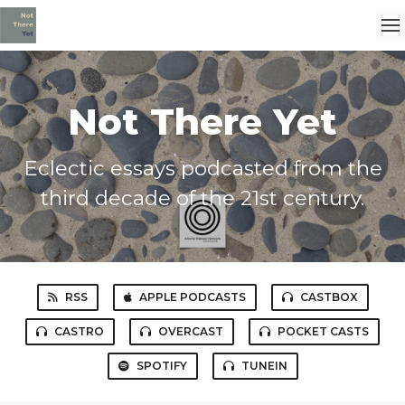
Not There Yet
Eclectic essays podcasted from the
third decade of the 21st century.
RSS
APPLE PODCASTS
CASTBOX
CASTRO
OVERCAST
POCKET CASTS
SPOTIFY
TUNEIN