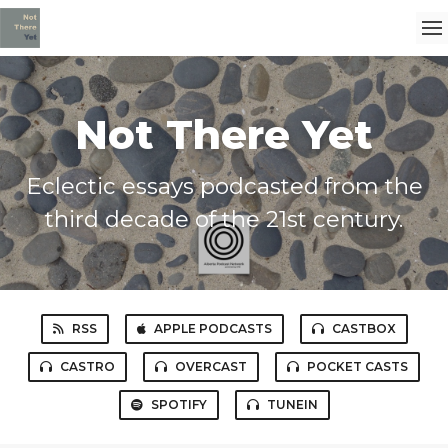
Not There Yet
Eclectic essays podcasted from the
third decade of the 21st century.
RSS
APPLE PODCASTS
CASTBOX
CASTRO
OVERCAST
POCKET CASTS
SPOTIFY
TUNEIN