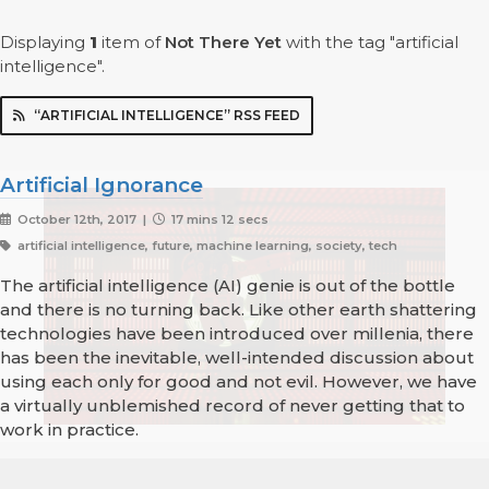
Displaying
1
item
of
Not There Yet
with the tag "artificial
intelligence".
“ARTIFICIAL INTELLIGENCE” RSS FEED
Artificial Ignorance
October 12th, 2017 |
17 mins 12 secs
artificial intelligence, future, machine learning, society, tech
The artificial intelligence (AI) genie is out of the bottle
and there is no turning back. Like other earth shattering
technologies have been introduced over millenia, there
has been the inevitable, well-intended discussion about
using each only for good and not evil. However, we have
a virtually unblemished record of never getting that to
work in practice.