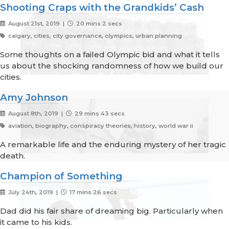
Shooting Craps with the Grandkids’ Cash
August 21st, 2019 |
20 mins 2 secs
calgary, cities, city governance, olympics, urban planning
Some thoughts on a failed Olympic bid and what it tells
us about the shocking randomness of how we build our
cities.
Amy Johnson
August 8th, 2019 |
29 mins 43 secs
aviation, biography, conspiracy theories, history, world war ii
A remarkable life and the enduring mystery of her tragic
death.
Champion of Something
July 24th, 2019 |
17 mins 26 secs
Dad did his fair share of dreaming big. Particularly when
it came to his kids.