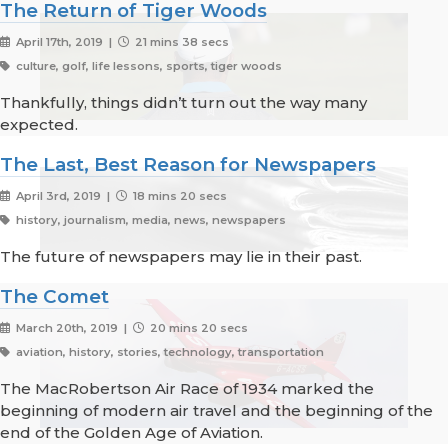
The Return of Tiger Woods
April 17th, 2019 |
21 mins 38 secs
culture, golf, life lessons, sports, tiger woods
Thankfully, things didn’t turn out the way many
expected.
The Last, Best Reason for Newspapers
April 3rd, 2019 |
18 mins 20 secs
history, journalism, media, news, newspapers
The future of newspapers may lie in their past.
The Comet
March 20th, 2019 |
20 mins 20 secs
aviation, history, stories, technology, transportation
The MacRobertson Air Race of 1934 marked the
beginning of modern air travel and the beginning of the
end of the Golden Age of Aviation.