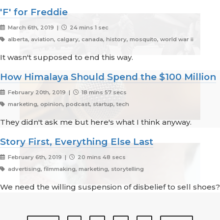
'F' for Freddie
March 6th, 2019 |
24 mins 1 sec
alberta, aviation, calgary, canada, history, mosquito, world war ii
It wasn't supposed to end this way.
How Himalaya Should Spend the $100 Million
February 20th, 2019 |
18 mins 57 secs
marketing, opinion, podcast, startup, tech
They didn't ask me but here's what I think anyway.
Story First, Everything Else Last
February 6th, 2019 |
20 mins 48 secs
advertising, filmmaking, marketing, storytelling
We need the willing suspension of disbelief to sell shoes?