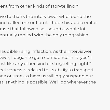
rent from other kinds of storytelling?"
ave to thank the interviewer who found the
and called me out on it. I hope his audio editor
ause that followed so I sound a whole lot
ventually replied with the only thing which
 inaudible rising inflection. As the interviewer
er, I began to gain confidence in it: "yes," I
st like any other kind of storytelling, right?"
ectiveness is related to its ability to transport
ce or time - to have us willingly suspend our
that, anything is possible. We'll go wherever the