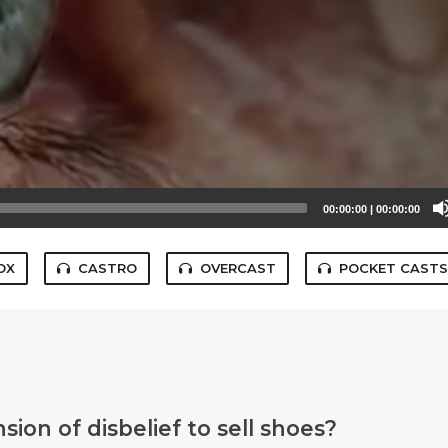
00:00:00
|
00:00:00
OX
CASTRO
OVERCAST
POCKET CAST
ion of disbelief to sell shoes?