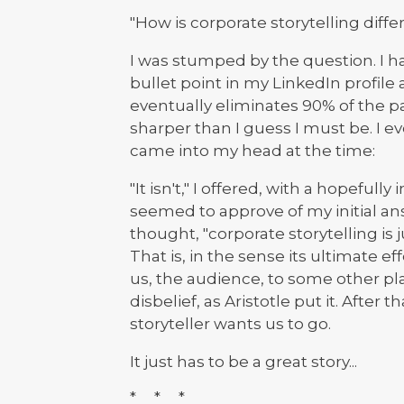
"How is corporate storytelling diffe
I was stumped by the question. I h
bullet point in my LinkedIn profile 
eventually eliminates 90% of the p
sharper than I guess I must be. I e
came into my head at the time:
"It isn't," I offered, with a hopefully
seemed to approve of my initial answ
thought, "corporate storytelling is ju
That is, in the sense its ultimate eff
us, the audience, to some other pla
disbelief, as Aristotle put it. After 
storyteller wants us to go.
It just has to be a great story...
* * *