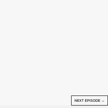
NEXT EPISODE →