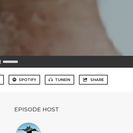
Use
Up/Down
Arrow
keys
to
S
SPOTIFY
TUNEIN
SHARE
increase
or
decrease
volume.
EPISODE HOST