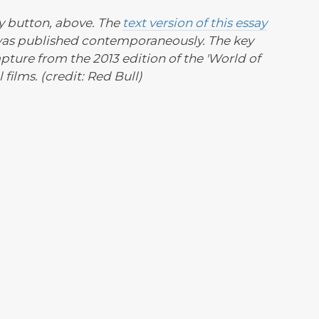
ay button, above. The
text version of this essay
was published contemporaneously. The key
apture from the 2013 edition of the 'World of
films. (credit: Red Bull)