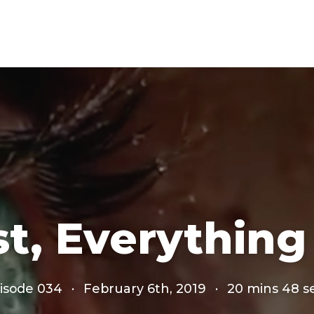
st, Everything
isode 034
·
February 6th, 2019
·
20 mins 48 s