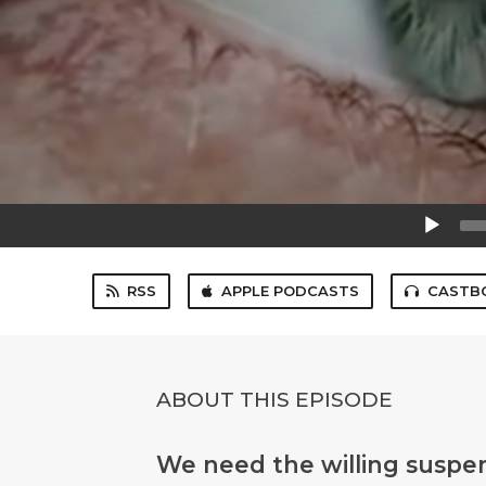
Audio
Player
RSS
APPLE PODCASTS
CASTB
ABOUT THIS EPISODE
We need the willing suspens