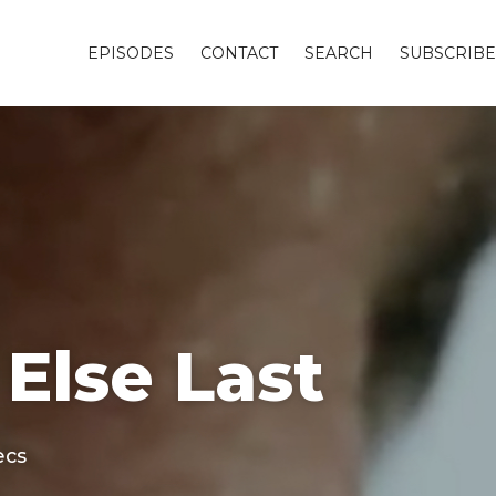
EPISODES
CONTACT
SEARCH
SUBSCRIBE
 Else Last
ecs