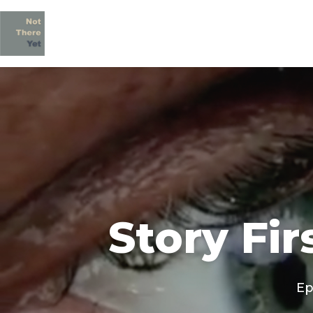
Story Fir
Ep