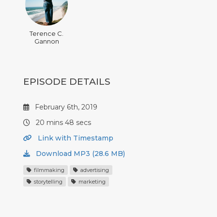
Terence C.
Gannon
EPISODE DETAILS
February 6th, 2019
20 mins 48 secs
Link with Timestamp
Download MP3 (28.6 MB)
filmmaking
advertising
storytelling
marketing