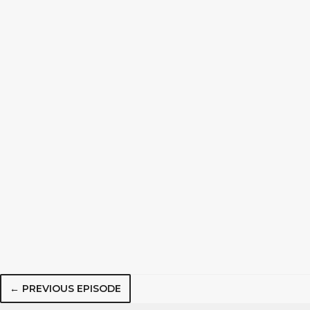
← PREVIOUS EPISODE