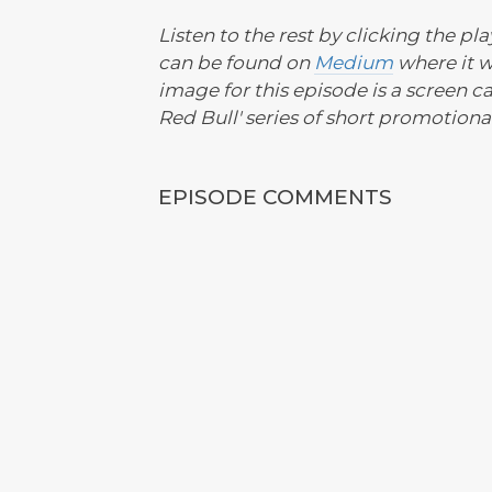
Listen to the rest by clicking the pl
can be found on
Medium
where it 
image for this episode is a screen c
Red Bull' series of short promotional 
EPISODE COMMENTS