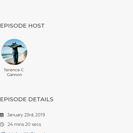
EPISODE HOST
Terence C.
Gannon
EPISODE DETAILS
January 23rd, 2019
24 mins 20 secs