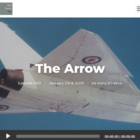
The Arrow
Episode 033
·
January 23rd, 2019
·
24 mins 20 secs
Audio
00:00:00
|
00:00:00
Player