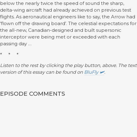
below the nearly twice the speed of sound the sharp,
delta-wing aircraft had already achieved on previous test
flights. As aeronautical engineers like to say, the Arrow had
‘flown off the drawing board’. The celestial expectations for
the all-new, Canadian-designed and built supersonic
interceptor were being met or exceeded with each
passing day …
* * *
Listen to the rest by clicking the play button, above. The text
version of this essay can be found on
BluFly 🛩️
.
EPISODE COMMENTS