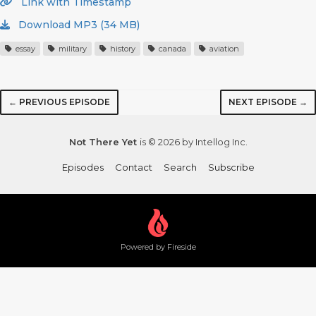
Link with Timestamp
Download MP3 (34 MB)
essay
military
history
canada
aviation
← PREVIOUS EPISODE
NEXT EPISODE →
Not There Yet
is © 2026 by Intellog Inc.
Episodes
Contact
Search
Subscribe
Powered by Fireside