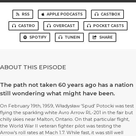
RSS
APPLE PODCASTS
CASTBOX
CASTRO
OVERCAST
POCKET CASTS
SPOTIFY
TUNEIN
SHARE
ABOUT THIS EPISODE
The path not taken 60 years ago has a nation
still wondering what might have been.
On February 19th, 1959, Władysław ‘Spud’ Potocki was test
flying the sparkling white Avro Arrow RL-201 in the fair but
chilly skies near Malton, Ontario. On that particular flight,
the World War II veteran fighter pilot was testing the
Arrow’s roll rates at Mach 1.7. While fast, it was still well