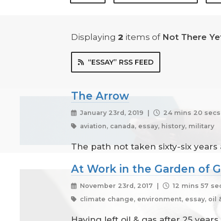
Displaying
2
items
of
Not There Ye
“ESSAY” RSS FEED
The Arrow
January 23rd, 2019 |
24 mins 20 secs
aviation, canada, essay, history, military
The path not taken sixty-six years
At Work in the Garden of G
November 23rd, 2017 |
12 mins 57 se
climate change, environment, essay, oil 
Having left oil & gas after 25 yea