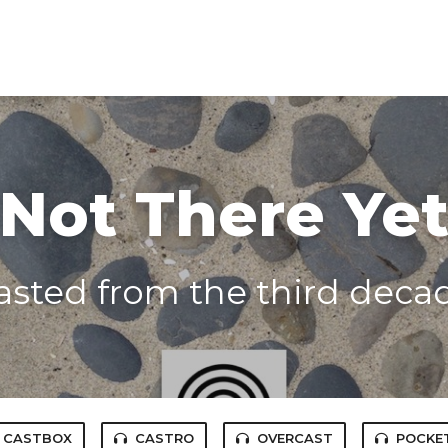
Not There Ye
asted from the third decade
CASTBOX
CASTRO
OVERCAST
POCKE