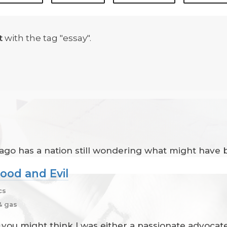
t
with the tag "essay".
 ago has a nation still wondering what might have 
ood and Evil
cs
& gas
rs, you might think I was either a passionate advoc