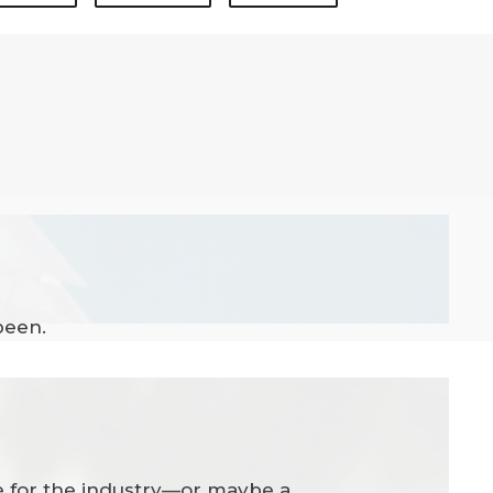
been.
ate for the industry—or maybe a