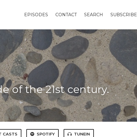
EPISODES
CONTACT
SEARCH
SUBSCRIBE
t
 of the 21st century.
T CASTS
SPOTIFY
TUNEIN