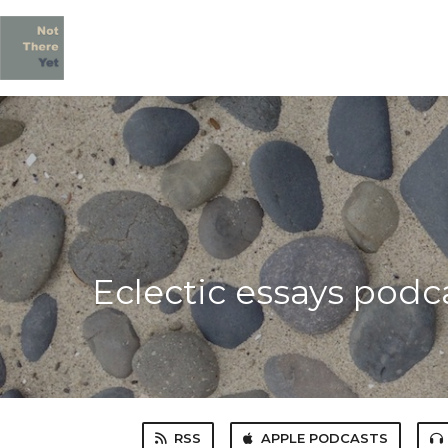
Eclectic essays podc
RSS
APPLE PODCASTS