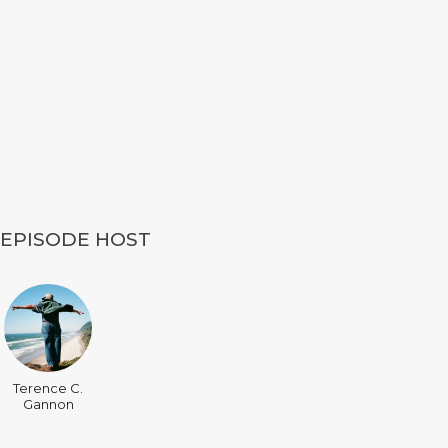
EPISODE HOST
Terence C.
Gannon