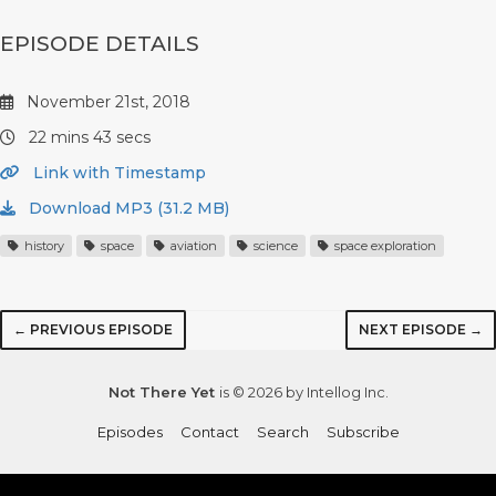
EPISODE DETAILS
November 21st, 2018
22 mins 43 secs
Link with Timestamp
Download MP3 (31.2 MB)
history
space
aviation
science
space exploration
← PREVIOUS EPISODE
NEXT EPISODE →
Not There Yet
is © 2026 by Intellog Inc.
Episodes
Contact
Search
Subscribe