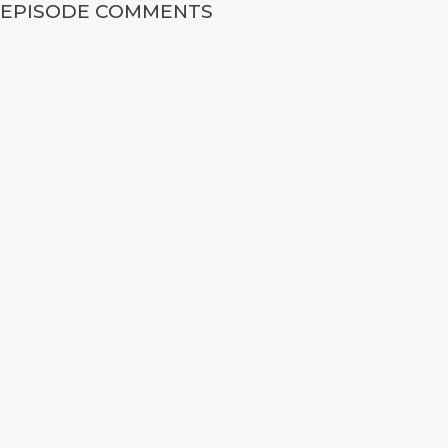
EPISODE COMMENTS