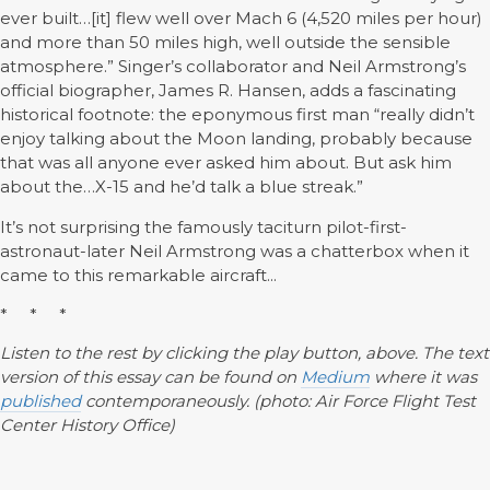
ever built…[it] flew well over Mach 6 (4,520 miles per hour)
and more than 50 miles high, well outside the sensible
atmosphere.” Singer’s collaborator and Neil Armstrong’s
official biographer, James R. Hansen, adds a fascinating
historical footnote: the eponymous first man “really didn’t
enjoy talking about the Moon landing, probably because
that was all anyone ever asked him about. But ask him
about the…X-15 and he’d talk a blue streak.”
It’s not surprising the famously taciturn pilot-first-
astronaut-later Neil Armstrong was a chatterbox when it
came to this remarkable aircraft...
* * *
Listen to the rest by clicking the play button, above. The text
version of this essay can be found on
Medium
where it was
published
contemporaneously. (photo: Air Force Flight Test
Center History Office)