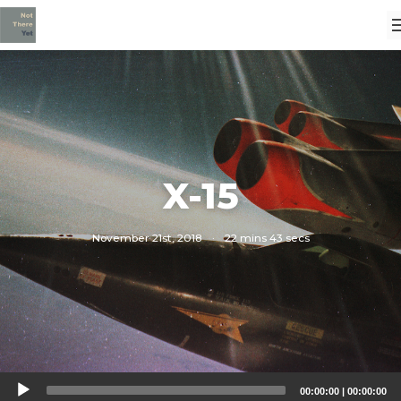
X-15
November 21st, 2018
·
22 mins 43 secs
Audio
00:00:00
|
00:00:00
Player