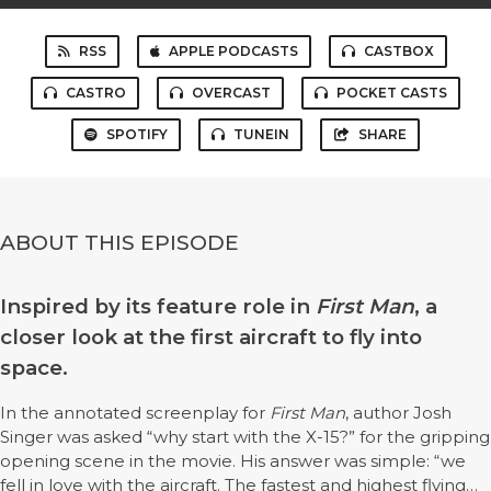
RSS
APPLE PODCASTS
CASTBOX
CASTRO
OVERCAST
POCKET CASTS
SPOTIFY
TUNEIN
SHARE
ABOUT THIS EPISODE
Inspired by its feature role in
First Man
, a
closer look at the first aircraft to fly into
space.
In the annotated screenplay for
First Man
, author Josh
Singer was asked “why start with the X-15?” for the gripping
opening scene in the movie. His answer was simple: “we
fell in love with the aircraft. The fastest and highest flying…