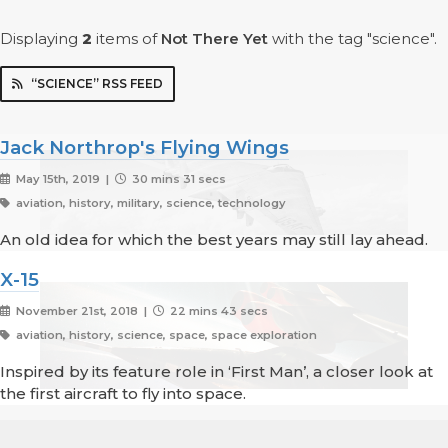
Displaying
2
items
of
Not There Yet
with the tag "science".
“SCIENCE” RSS FEED
Jack Northrop's Flying Wings
May 15th, 2019 |
30 mins 31 secs
aviation, history, military, science, technology
An old idea for which the best years may still lay ahead.
X-15
November 21st, 2018 |
22 mins 43 secs
aviation, history, science, space, space exploration
Inspired by its feature role in ‘First Man’, a closer look at
the first aircraft to fly into space.