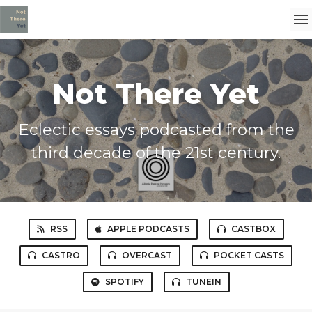
Not There Yet
Eclectic essays podcasted from the
third decade of the 21st century.
RSS
APPLE PODCASTS
CASTBOX
CASTRO
OVERCAST
POCKET CASTS
SPOTIFY
TUNEIN