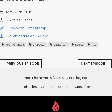
May 29th, 2019
28 mins 9 secs
Link with Timestamp
Download MP3 (38.7 MB)
toronto raptors
character
basketball
sports
nba
← PREVIOUS EPISODE
NEXT EPISODE →
Not There Yet
is © 2026 by Intellog Inc.
Episodes
Contact
Search
Subscribe