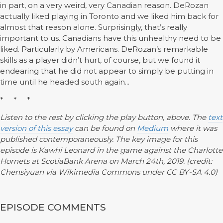
in part, on a very weird, very Canadian reason. DeRozan
actually liked playing in Toronto and we liked him back for
almost that reason alone. Surprisingly, that’s really
important to us. Canadians have this unhealthy need to be
liked. Particularly by Americans. DeRozan’s remarkable
skills as a player didn’t hurt, of course, but we found it
endearing that he did not appear to simply be putting in
time until he headed south again...
* * *
Listen to the rest by clicking the play button, above. The
text
version of this essay
can be found on
Medium
where it was
published contemporaneously. The key image for this
episode is Kawhi Leonard in the game against the Charlotte
Hornets at ScotiaBank Arena on March 24th, 2019. (credit:
Chensiyuan via Wikimedia Commons under CC BY-SA 4.0)
EPISODE COMMENTS