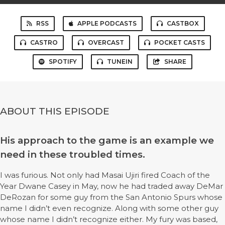
RSS
APPLE PODCASTS
CASTBOX
CASTRO
OVERCAST
POCKET CASTS
SPOTIFY
TUNEIN
SHARE
ABOUT THIS EPISODE
His approach to the game is an example we
need in these troubled times.
I was furious. Not only had Masai Ujiri fired Coach of the
Year Dwane Casey in May, now he had traded away DeMar
DeRozan for some guy from the San Antonio Spurs whose
name I didn’t even recognize. Along with some other guy
whose name I didn’t recognize either. My fury was based,