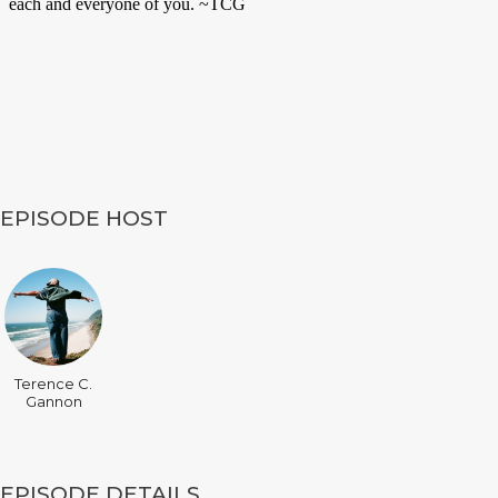
EPISODE HOST
Terence C.
Gannon
EPISODE DETAILS