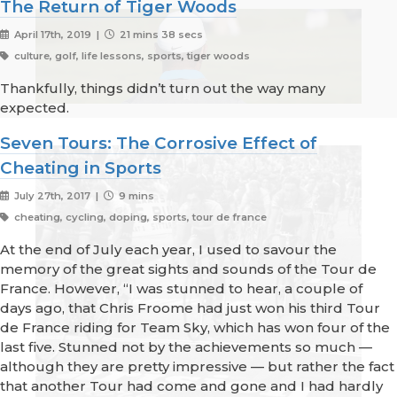
The Return of Tiger Woods
April 17th, 2019 |
21 mins 38 secs
culture, golf, life lessons, sports, tiger woods
Thankfully, things didn’t turn out the way many
expected.
Seven Tours: The Corrosive Effect of
Cheating in Sports
July 27th, 2017 |
9 mins
cheating, cycling, doping, sports, tour de france
At the end of July each year, I used to savour the
memory of the great sights and sounds of the Tour de
France. However, “I was stunned to hear, a couple of
days ago, that Chris Froome had just won his third Tour
de France riding for Team Sky, which has won four of the
last five. Stunned not by the achievements so much —
although they are pretty impressive — but rather the fact
that another Tour had come and gone and I had hardly