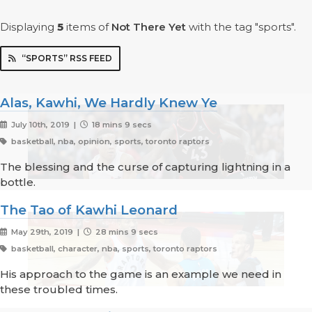
Displaying
5
items
of
Not There Yet
with the tag "sports".
“SPORTS” RSS FEED
Alas, Kawhi, We Hardly Knew Ye
July 10th, 2019 |
18 mins 9 secs
basketball, nba, opinion, sports, toronto raptors
The blessing and the curse of capturing lightning in a
bottle.
The Tao of Kawhi Leonard
May 29th, 2019 |
28 mins 9 secs
basketball, character, nba, sports, toronto raptors
His approach to the game is an example we need in
these troubled times.