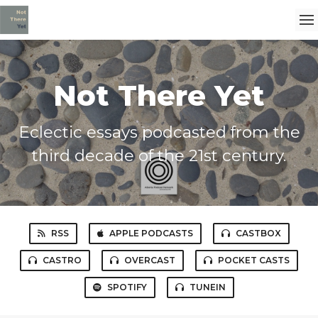
Not There Yet
Eclectic essays podcasted from the
third decade of the 21st century.
RSS
APPLE PODCASTS
CASTBOX
CASTRO
OVERCAST
POCKET CASTS
SPOTIFY
TUNEIN