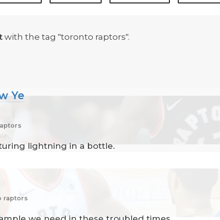
t
with the tag "toronto raptors".
ew Ye
raptors
ring lightning in a bottle.
o raptors
xample we need in these troubled times.