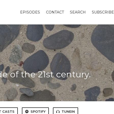
EPISODES
CONTACT
SEARCH
SUBSCRIBE
t
 of the 21st century.
T CASTS
SPOTIFY
TUNEIN