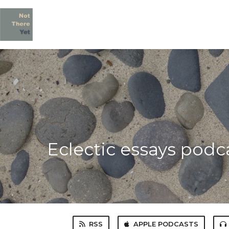
Eclectic essays podc
RSS
APPLE PODCASTS