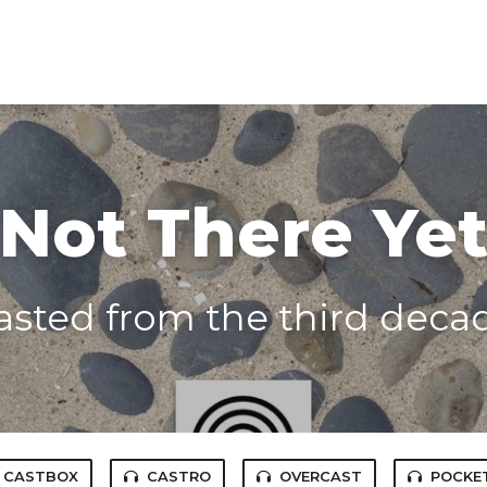
Not There Ye
asted from the third decade
CASTBOX
CASTRO
OVERCAST
POCKE