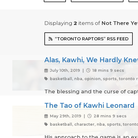
Displaying
2
items
of
Not There Ye
“TORONTO RAPTORS” RSS FEED
Alas, Kawhi, We Hardly Kn
July 10th, 2019 |
18 mins 9 secs
basketball, nba, opinion, sports, toronto 
The blessing and the curse of captu
The Tao of Kawhi Leonard
May 29th, 2019 |
28 mins 9 secs
basketball, character, nba, sports, toront
His approach to the game is an e