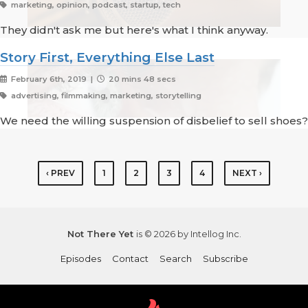
marketing, opinion, podcast, startup, tech
They didn't ask me but here's what I think anyway.
Story First, Everything Else Last
February 6th, 2019 |
20 mins 48 secs
advertising, filmmaking, marketing, storytelling
We need the willing suspension of disbelief to sell shoes?
‹ PREV
1
2
3
4
NEXT ›
Not There Yet
is © 2026 by Intellog Inc.
Episodes
Contact
Search
Subscribe