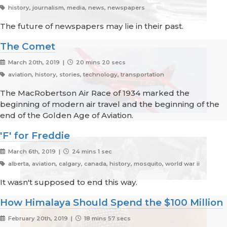
history, journalism, media, news, newspapers
The future of newspapers may lie in their past.
The Comet
March 20th, 2019 |
20 mins 20 secs
aviation, history, stories, technology, transportation
The MacRobertson Air Race of 1934 marked the
beginning of modern air travel and the beginning of the
end of the Golden Age of Aviation.
'F' for Freddie
March 6th, 2019 |
24 mins 1 sec
alberta, aviation, calgary, canada, history, mosquito, world war ii
It wasn't supposed to end this way.
How Himalaya Should Spend the $100 Million
February 20th, 2019 |
18 mins 57 secs