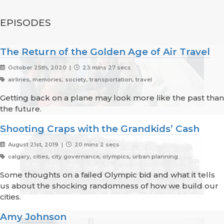
EPISODES
The Return of the Golden Age of Air Travel
October 25th, 2020 |
23 mins 27 secs
airlines, memories, society, transportation, travel
Getting back on a plane may look more like the past than
the future.
Shooting Craps with the Grandkids’ Cash
August 21st, 2019 |
20 mins 2 secs
calgary, cities, city governance, olympics, urban planning
Some thoughts on a failed Olympic bid and what it tells
us about the shocking randomness of how we build our
cities.
Amy Johnson