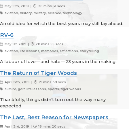
May 15th, 2019 |
30 mins 31 secs
aviation, history, military, science, technology
An old idea for which the best years may still lay ahead.
RV-6
May 1st, 2019 |
28 mins 55 secs
aviation, life lessons, memories, reflections, storytelling
A labour of love — and hate — 23 years in the making.
The Return of Tiger Woods
April 17th, 2019 |
21 mins 38 secs
culture, golf, life lessons, sports, tiger woods
Thankfully, things didn’t turn out the way many
expected.
The Last, Best Reason for Newspapers
April 3rd, 2019 |
18 mins 20 secs