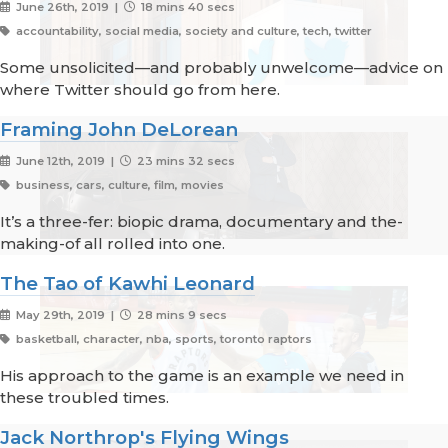
June 26th, 2019 |
18 mins 40 secs
accountability, social media, society and culture, tech, twitter
Some unsolicited—and probably unwelcome—advice on
where Twitter should go from here.
Framing John DeLorean
June 12th, 2019 |
23 mins 32 secs
business, cars, culture, film, movies
It’s a three-fer: biopic drama, documentary and the-
making-of all rolled into one.
The Tao of Kawhi Leonard
May 29th, 2019 |
28 mins 9 secs
basketball, character, nba, sports, toronto raptors
His approach to the game is an example we need in
these troubled times.
Jack Northrop's Flying Wings