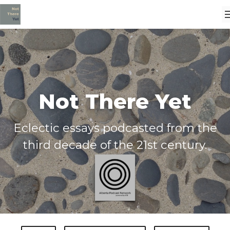
Not There Yet
Eclectic essays podcasted from the
third decade of the 21st century.