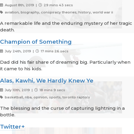
August 8th, 2019 |
29 mins 43 secs
aviation, biography, conspiracy theories, history, world war ii
A remarkable life and the enduring mystery of her tragic
death.
Champion of Something
July 24th, 2019 |
17 mins 26 secs
Dad did his fair share of dreaming big. Particularly when
it came to his kids.
Alas, Kawhi, We Hardly Knew Ye
July 10th, 2019 |
18 mins 9 secs
basketball, nba, opinion, sports, toronto raptors
The blessing and the curse of capturing lightning in a
bottle.
Twitter+