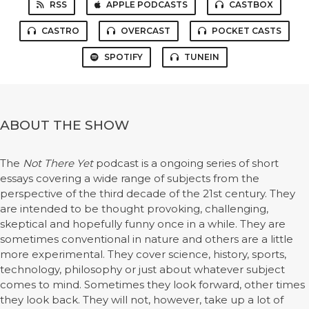
RSS
APPLE PODCASTS
CASTBOX
CASTRO
OVERCAST
POCKET CASTS
SPOTIFY
TUNEIN
ABOUT THE SHOW
The
Not There Yet
podcast is a ongoing series of short
essays covering a wide range of subjects from the
perspective of the third decade of the 21st century. They
are intended to be thought provoking, challenging,
skeptical and hopefully funny once in a while. They are
sometimes conventional in nature and others are a little
more experimental. They cover science, history, sports,
technology, philosophy or just about whatever subject
comes to mind. Sometimes they look forward, other times
they look back. They will not, however, take up a lot of