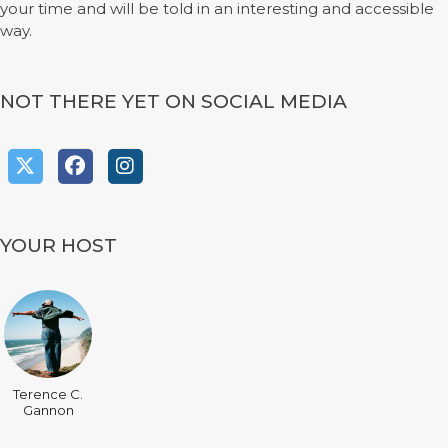
your time and will be told in an interesting and accessible
way.
NOT THERE YET ON SOCIAL MEDIA
YOUR HOST
Terence C.
Gannon