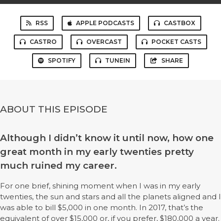
RSS
APPLE PODCASTS
CASTBOX
CASTRO
OVERCAST
POCKET CASTS
SPOTIFY
TUNEIN
SHARE
ABOUT THIS EPISODE
Although I didn’t know it until now, how one
great month in my early twenties pretty
much ruined my career.
For one brief, shining moment when I was in my early
twenties, the sun and stars and all the planets aligned and I
was able to bill $5,000 in one month. In 2017, that’s the
equivalent of over $15,000 or, if you prefer, $180,000 a year.