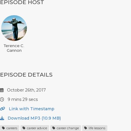
EPISODE HOST
Terence C.
Gannon
EPISODE DETAILS
October 26th, 2017
9 mins 29 secs
Link with Timestamp
Download MP3 (10.9 MB)
careers
career advice
career change
life lessons