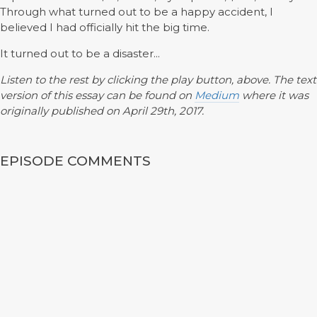
Through what turned out to be a happy accident, I
believed I had officially hit the big time.
It turned out to be a disaster...
Listen to the rest by clicking the play button, above. The text
version of this essay can be found on
Medium
where it was
originally published on April 29th, 2017.
EPISODE COMMENTS