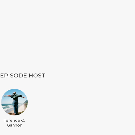
EPISODE HOST
Terence C.
Gannon