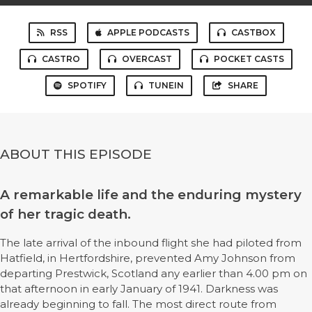
RSS
APPLE PODCASTS
CASTBOX
CASTRO
OVERCAST
POCKET CASTS
SPOTIFY
TUNEIN
SHARE
ABOUT THIS EPISODE
A remarkable life and the enduring mystery
of her tragic death.
The late arrival of the inbound flight she had piloted from
Hatfield, in Hertfordshire, prevented Amy Johnson from
departing Prestwick, Scotland any earlier than 4.00 pm on
that afternoon in early January of 1941. Darkness was
already beginning to fall. The most direct route from