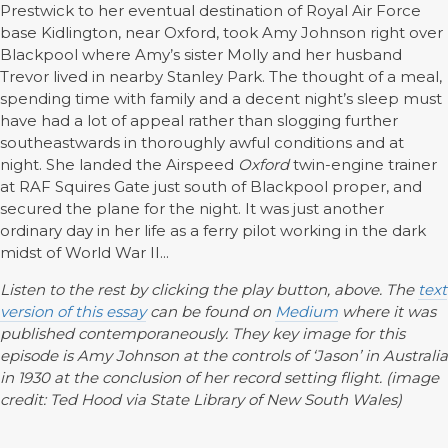
Prestwick to her eventual destination of Royal Air Force
base Kidlington, near Oxford, took Amy Johnson right over
Blackpool where Amy’s sister Molly and her husband
Trevor lived in nearby Stanley Park. The thought of a meal,
spending time with family and a decent night’s sleep must
have had a lot of appeal rather than slogging further
southeastwards in thoroughly awful conditions and at
night. She landed the Airspeed
Oxford
twin-engine trainer
at RAF Squires Gate just south of Blackpool proper, and
secured the plane for the night. It was just another
ordinary day in her life as a ferry pilot working in the dark
midst of World War II...
Listen to the rest by clicking the play button, above. The
text
version of this essay
can be found on
Medium
where it was
published contemporaneously. They key image for this
episode is Amy Johnson at the controls of ‘Jason’ in Australia
in 1930 at the conclusion of her record setting flight. (image
credit: Ted Hood via State Library of New South Wales)