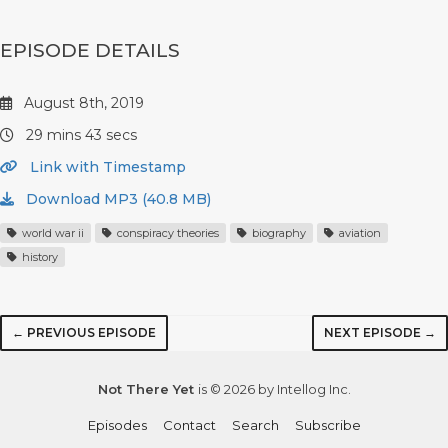
EPISODE DETAILS
August 8th, 2019
29 mins 43 secs
Link with Timestamp
Download MP3 (40.8 MB)
world war ii
conspiracy theories
biography
aviation
history
← PREVIOUS EPISODE
NEXT EPISODE →
Not There Yet
is © 2026 by Intellog Inc.
Episodes
Contact
Search
Subscribe