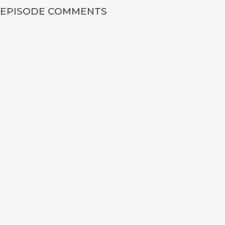
EPISODE COMMENTS