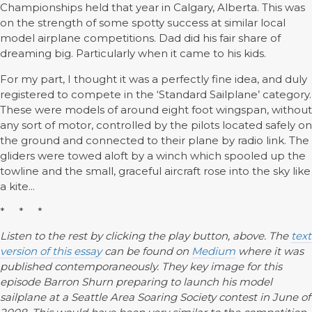
Championships held that year in Calgary, Alberta. This was
on the strength of some spotty success at similar local
model airplane competitions. Dad did his fair share of
dreaming big. Particularly when it came to his kids.
For my part, I thought it was a perfectly fine idea, and duly
registered to compete in the ‘Standard Sailplane’ category.
These were models of around eight foot wingspan, without
any sort of motor, controlled by the pilots located safely on
the ground and connected to their plane by radio link. The
gliders were towed aloft by a winch which spooled up the
towline and the small, graceful aircraft rose into the sky like
a kite...
* * *
Listen to the rest by clicking the play button, above. The
text
version of this essay
can be found on
Medium
where it was
published contemporaneously. They key image for this
episode Barron Shurn preparing to launch his model
sailplane at a Seattle Area Soaring Society contest in June of