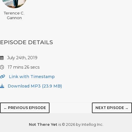
Terence C.
Gannon
EPISODE DETAILS
July 24th, 2019
17 mins 26 secs
Link with Timestamp
Download MP3 (23.9 MB)
← PREVIOUS EPISODE
NEXT EPISODE →
Not There Yet
is © 2026 by Intellog Inc.