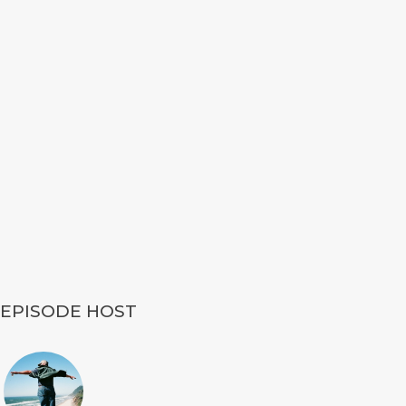
EPISODE HOST