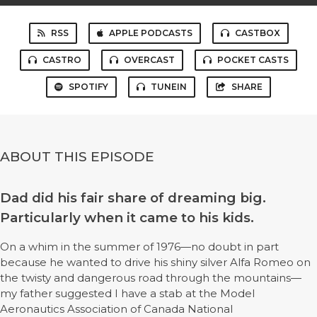
RSS
APPLE PODCASTS
CASTBOX
CASTRO
OVERCAST
POCKET CASTS
SPOTIFY
TUNEIN
SHARE
ABOUT THIS EPISODE
Dad did his fair share of dreaming big.
Particularly when it came to his kids.
On a whim in the summer of 1976—no doubt in part
because he wanted to drive his shiny silver Alfa Romeo on
the twisty and dangerous road through the mountains—
my father suggested I have a stab at the Model
Aeronautics Association of Canada National