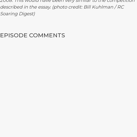
2008. This would have been very similar to the competition
described in the essay. (photo credit: Bill Kuhlman / RC
Soaring Digest)
EPISODE COMMENTS