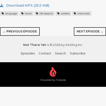
Download MP3 (25.5 MB)
language
travel
life lessons
careers
memories
← PREVIOUS EPISODE
NEXT EPISODE →
Not There Yet
is © 2026 by Intellog Inc.
Episodes
Contact
Search
Subscribe
Powered by Fireside