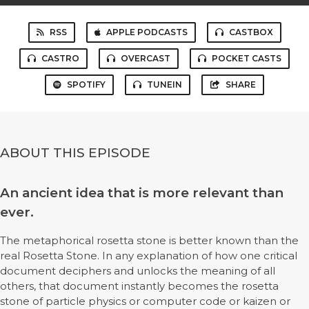
RSS
APPLE PODCASTS
CASTBOX
CASTRO
OVERCAST
POCKET CASTS
SPOTIFY
TUNEIN
SHARE
ABOUT THIS EPISODE
An ancient idea that is more relevant than
ever.
The metaphorical rosetta stone is better known than the
real Rosetta Stone. In any explanation of how one critical
document deciphers and unlocks the meaning of all
others, that document instantly becomes the rosetta
stone of particle physics or computer code or kaizen or