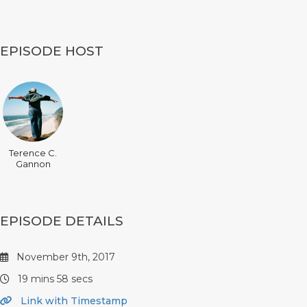
EPISODE HOST
Terence C.
Gannon
EPISODE DETAILS
November 9th, 2017
19 mins 58 secs
Link with Timestamp