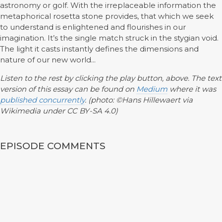
astronomy or golf. With the irreplaceable information the
metaphorical rosetta stone provides, that which we seek
to understand is enlightened and flourishes in our
imagination. It’s the single match struck in the stygian void.
The light it casts instantly defines the dimensions and
nature of our new world...
Listen to the rest by clicking the play button, above. The text
version of this essay can be found on
Medium
where it was
published concurrently
. (photo: ©Hans Hillewaert via
Wikimedia under CC BY-SA 4.0)
EPISODE COMMENTS