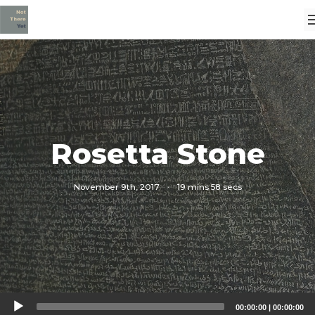
Rosetta Stone
November 9th, 2017
·
19 mins 58 secs
Audio
00:00:00
|
00:00:00
Player