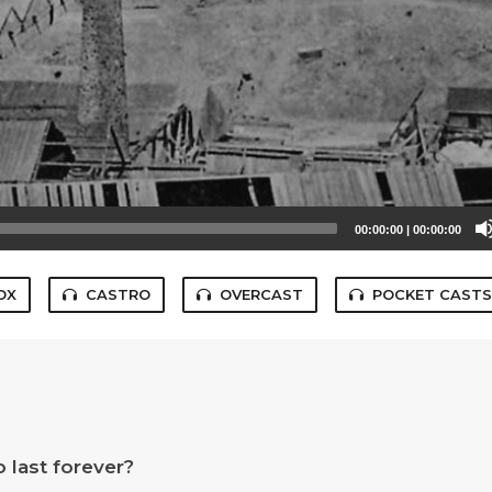
00:00:00
|
00:00:00
OX
CASTRO
OVERCAST
POCKET CAST
 last forever?