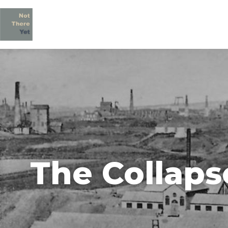
The Collaps