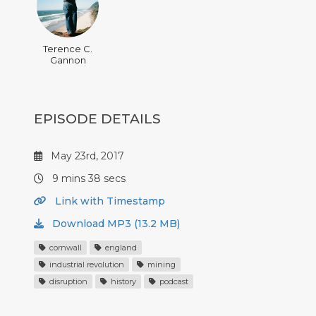
Terence C.
Gannon
EPISODE DETAILS
May 23rd, 2017
9 mins 38 secs
Link with Timestamp
Download MP3 (13.2 MB)
cornwall
england
industrial revolution
mining
disruption
history
podcast