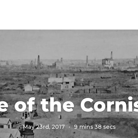
e of the Corni
May 23rd, 2017
·
9 mins 38 secs