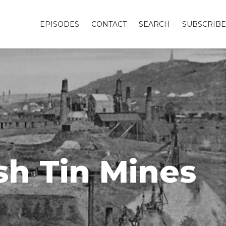
EPISODES
CONTACT
SEARCH
SUBSCRIBE
sh Tin Mines