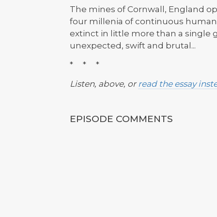
The mines of Cornwall, England ope
four millenia of continuous human
extinct in little more than a singl
unexpected, swift and brutal...
* * *
Listen, above, or
read the essay inst
EPISODE COMMENTS