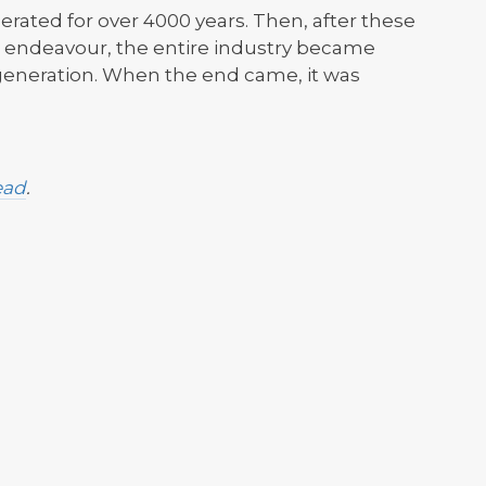
rated for over 4000 years. Then, after these
 endeavour, the entire industry became
e generation. When the end came, it was
ead
.