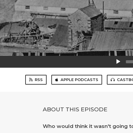
Audio
Player
RSS
APPLE PODCASTS
CASTB
ABOUT THIS EPISODE
Who would think it wasn't going to