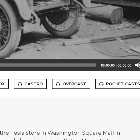
00:00:00
|
00:00:00
OX
CASTRO
OVERCAST
POCKET CAST
 the Tesla store in Washington Square Mall in