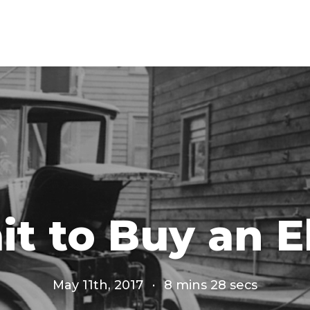
it to Buy an E
May 11th, 2017
·
8 mins 28 secs