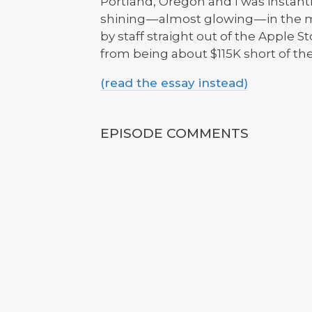
Portland, Oregon and I was instantly
shining — almost glowing — in th
by staff straight out of the Apple
from being about $115K short of the
(read the essay instead)
EPISODE COMMENTS