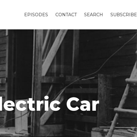
EPISODES
CONTACT
SEARCH
SUBSCRIBE
lectric Car