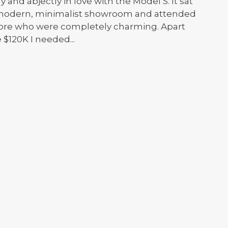
 and abjectly in love with the Model S. It sat
e modern, minimalist showroom and attended
 Store who were completely charming. Apart
 $120K I needed...