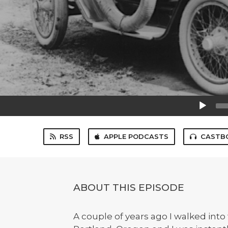
Audio
Player
RSS
APPLE PODCASTS
CASTB
ABOUT THIS EPISODE
A couple of years ago I walked into