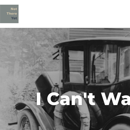
I Can't Wa