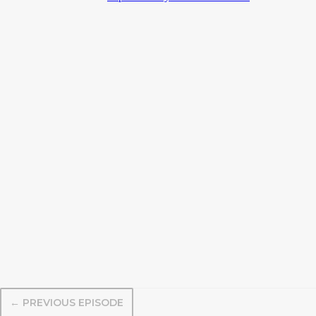
← PREVIOUS EPISODE