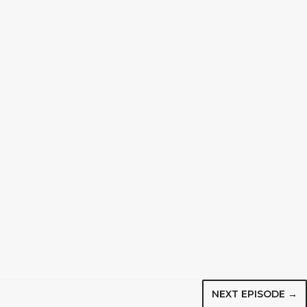
NEXT EPISODE →