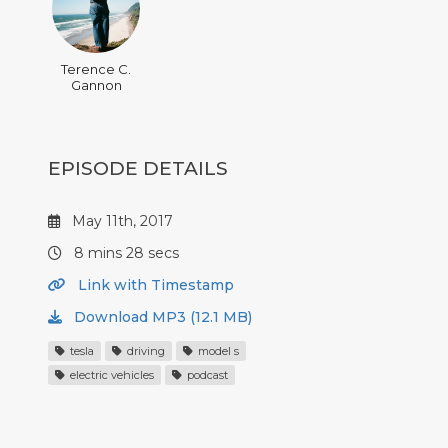
Terence C.
Gannon
EPISODE DETAILS
May 11th, 2017
8 mins 28 secs
Link with Timestamp
Download MP3 (12.1 MB)
tesla
driving
model s
electric vehicles
podcast