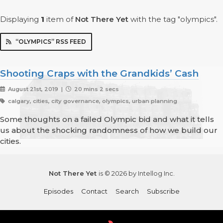
Displaying
1
item
of
Not There Yet
with the tag "olympics".
“OLYMPICS” RSS FEED
Shooting Craps with the Grandkids’ Cash
August 21st, 2019 |
20 mins 2 secs
calgary, cities, city governance, olympics, urban planning
Some thoughts on a failed Olympic bid and what it tells
us about the shocking randomness of how we build our
cities.
Not There Yet
is © 2026 by Intellog Inc.
Episodes
Contact
Search
Subscribe