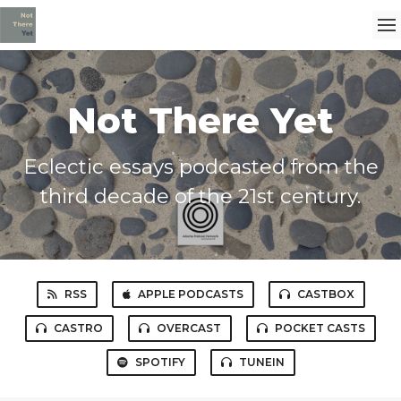
Not There Yet
Eclectic essays podcasted from the
third decade of the 21st century.
RSS
APPLE PODCASTS
CASTBOX
CASTRO
OVERCAST
POCKET CASTS
SPOTIFY
TUNEIN