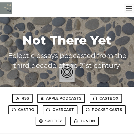
Not There Yet
Eclectic essays podcasted from the
third decade of the 21st century.
RSS
APPLE PODCASTS
CASTBOX
CASTRO
OVERCAST
POCKET CASTS
SPOTIFY
TUNEIN