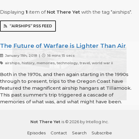
Displaying
1
item
of
Not There Yet
with the tag "airships".
“AIRSHIPS” RSS FEED
The Future of Warfare is Lighter Than Air
January 11th, 2018 |
16 mins 15 secs
airships, history, memories, technology, travel, world war ii
Both in the 1970s, and then again starting in the 1990s
through to present, trips to the Oregon Coast have
featured the magnificent airship hangars at Tillamook.
This past summer's trip triggered a cascade of
memories of what was, and what might have been.
Not There Yet
is © 2026 by Intellog Inc.
Episodes
Contact
Search
Subscribe